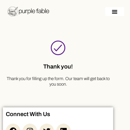
Skip
to
content
Thank you!
Thank you for filling up the form. Our team will get back to
you soon.
Connect With Us
F
I
T
L