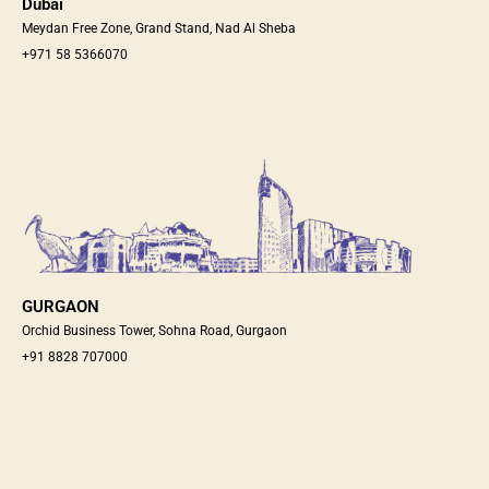
Dubai
Meydan Free Zone, Grand Stand, Nad Al Sheba
+971 58 5366070
GURGAON
Orchid Business Tower, Sohna Road, Gurgaon
+91 8828 707000