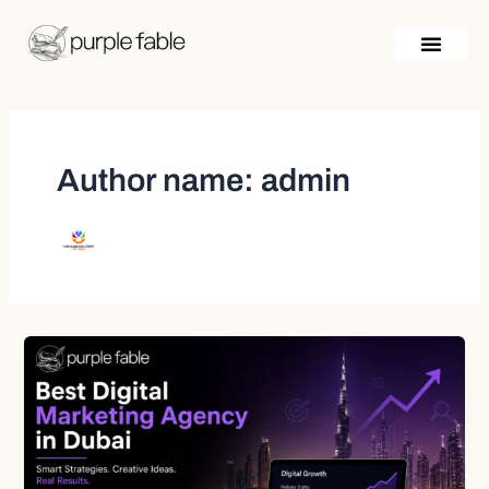
Skip
Post
to
pagination
content
Author name: admin