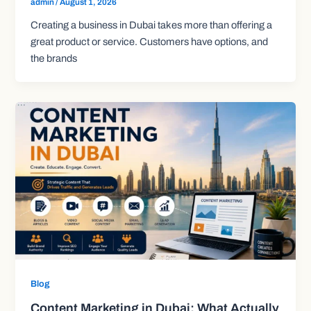
admin
/
August 1, 2026
Creating a business in Dubai takes more than offering a
great product or service. Customers have options, and
the brands
Blog
Content Marketing in Dubai: What Actually