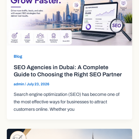
Blog
SEO Agencies in Dubai: A Complete
Guide to Choosing the Right SEO Partner
admin
/
July 23, 2026
Search engine optimization (SEO) has become one of
the most effective ways for businesses to attract
customers online. Whether you