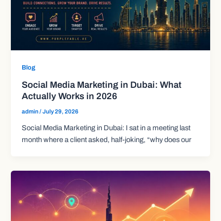
Blog
Social Media Marketing in Dubai: What
Actually Works in 2026
admin
/
July 29, 2026
Social Media Marketing in Dubai: I sat in a meeting last
month where a client asked, half-joking, “why does our