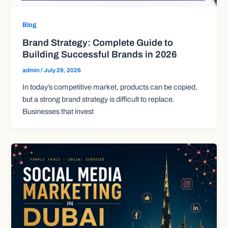
Blog
Brand Strategy: Complete Guide to
Building Successful Brands in 2026
admin
/
July 29, 2026
In today’s competitive market, products can be copied,
but a strong brand strategy is difficult to replace.
Businesses that invest