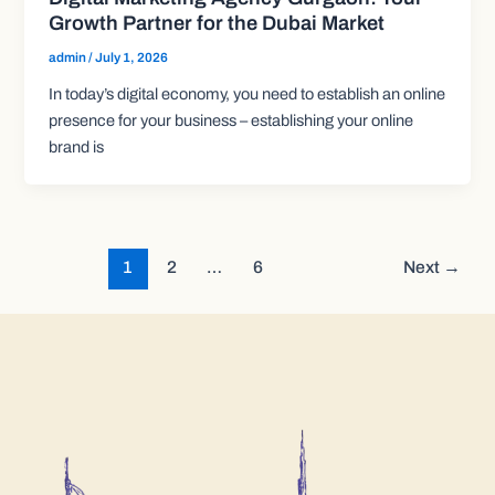
Growth Partner for the Dubai Market
admin
/
July 1, 2026
In today’s digital economy, you need to establish an online
presence for your business – establishing your online
brand is
1
2
…
6
Next
→