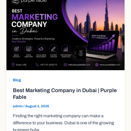
Blog
Best Marketing Company in Dubai | Purple
Fable
admin
/
August 3, 2026
Finding the right marketing company can make a
difference to your business. Dubai is one of the growing
business hubs