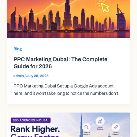
Blog
PPC Marketing Dubai: The Complete
Guide for 2026
admin
/
July 28, 2026
PPC Marketing Dubai Set up a Google Ads account
here, and it won’t take long to notice the numbers don’t