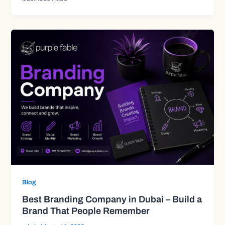
Blog
Best Branding Company in Dubai – Build a
Brand That People Remember