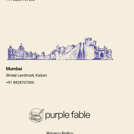
Mumbai
Shreeji Landmark, Kalyan
+91 8828707000
Privacy Policy