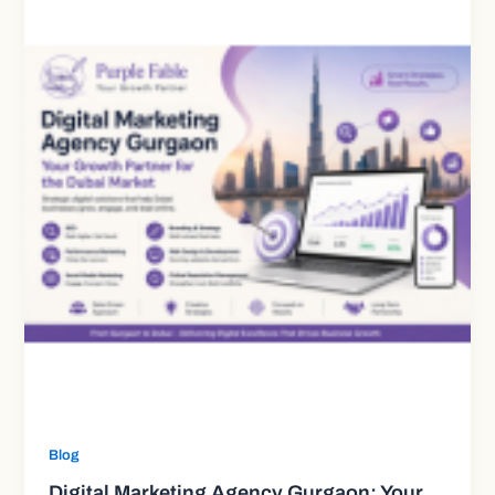
Blog
Digital Marketing Agency Gurgaon: Your