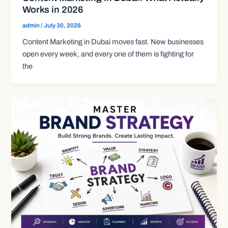
Works in 2026
admin
/
July 30, 2026
Content Marketing in Dubai moves fast. New businesses
open every week, and every one of them is fighting for
the