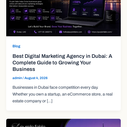
Blog
Best Digital Marketing Agency in Dubai: A
Complete Guide to Growing Your
Business
admin
/
August 4, 2026
Businesses in Dubai face competition every day.
Whether you own a startup, an eCommerce store, a real
estate company or […]