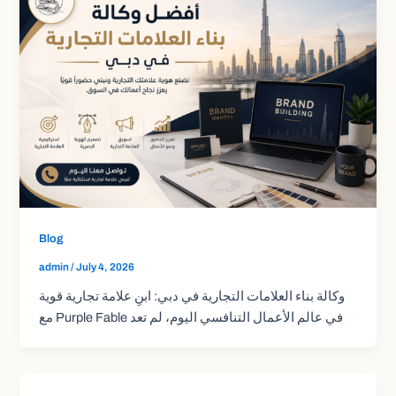
Blog
admin
/
July 4, 2026
وكالة بناء العلامات التجارية في دبي: ابنِ علامة تجارية قوية
مع Purple Fable في عالم الأعمال التنافسي اليوم، لم تعد