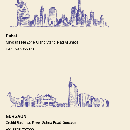
Dubai
Meydan Free Zone, Grand Stand, Nad Al Sheba
+971 58 5366070
GURGAON
Orchid Business Tower, Sohna Road, Gurgaon
+91 8828 707000