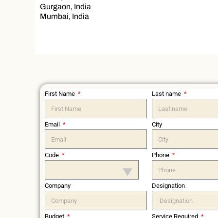
Gurgaon, India
Mumbai, India
First Name
Last name
Email
City
Code
Phone
Company
Designation
Budget
Service Required