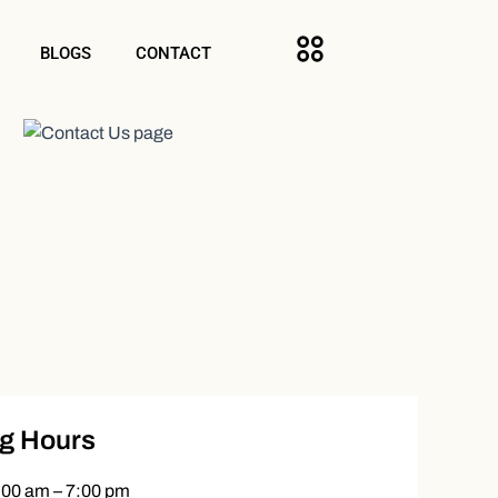
BLOGS
CONTACT
g Hours
:00 am – 7:00 pm