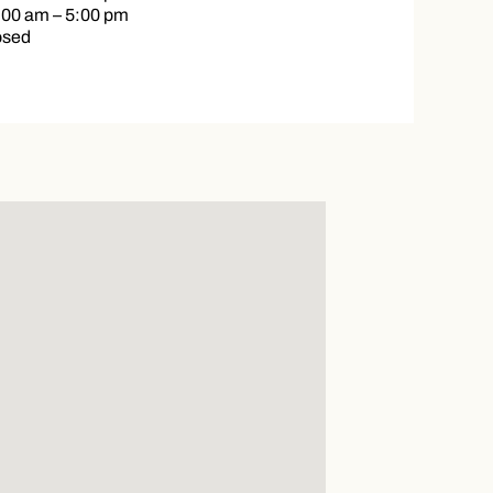
:00 am – 5:00 pm
osed