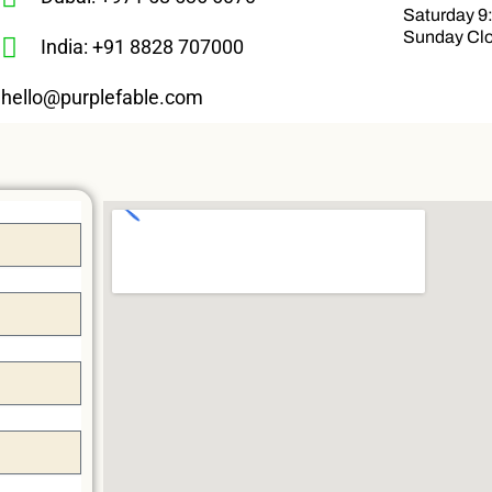
Saturday 9
Sunday Cl
India: +91 8828 707000
hello@purplefable.com