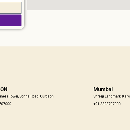
AON
Mumbai
iness Tower, Sohna Road, Gurgaon
Shreeji Landmark, Kaly
 707000
+91 8828707000