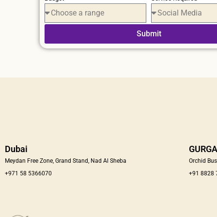
Submit
Dubai
GURG
Meydan Free Zone, Grand Stand, Nad Al Sheba
Orchid Bus
+971 58 5366070
+91 8828