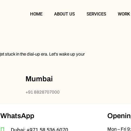
HOME
ABOUT US
SERVICES
WORK
t stuck in the dial-up era. Let's wake up your
Mumbai
+91 8828707000
WhatsApp
Openin
Mon – Fri 9
Dubai: +971 58 536 6070