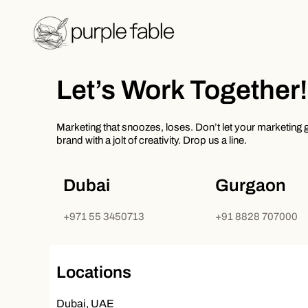
Skip
to
content
Let’s Work Together!
Marketing that snoozes, loses. Don’t let your marketing ge
brand with a jolt of creativity. Drop us a line.
Dubai
Gurgaon
+971 55 3450713
+91 8828 707000
Locations
Dubai, UAE