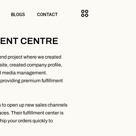
BLOGS
CONTACT
MENT CENTRE
end project where we created
bsite, created company profile,
ial media management.
providing premium fulfillment
ds to open up new sales channels
es. Their fulfillment center is
ship your orders quickly to