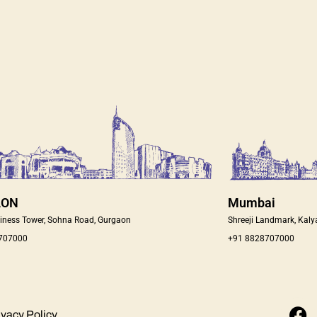
AON
Mumbai
iness Tower, Sohna Road, Gurgaon
Shreeji Landmark, Kaly
 707000
+91 8828707000
F
ivacy Policy