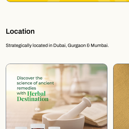
Location
Strategically located in Dubai, Gurgaon & Mumbai.