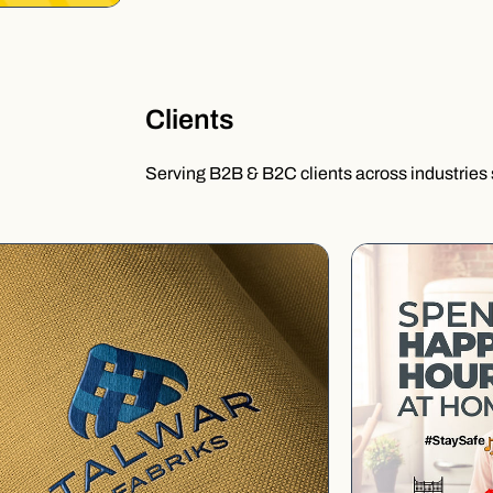
Clients
Serving B2B & B2C clients across industries 