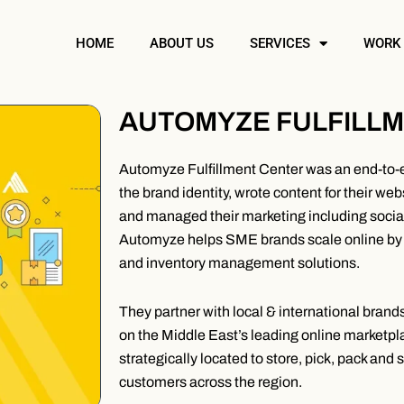
HOME
ABOUT US
SERVICES
WORK
AUTOMYZE FULFILL
Automyze Fulfillment Center was an end-to-
the brand identity, wrote content for their we
and managed their marketing including soc
Automyze helps SME brands scale online by 
and inventory management solutions.
They partner with local & international bran
on the Middle East’s leading online marketplac
strategically located to store, pick, pack and 
customers across the region.