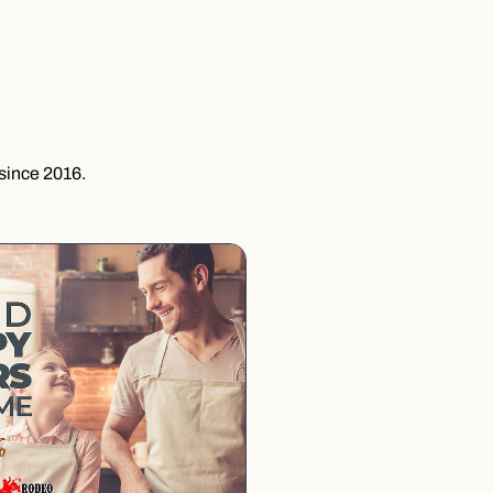
since 2016.