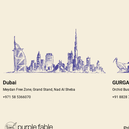
Dubai
GURG
Meydan Free Zone, Grand Stand, Nad Al Sheba
Orchid Bus
+971 58 5366070
+91 8828
Pr