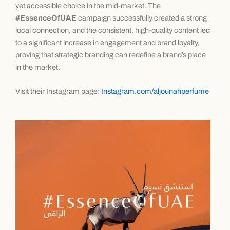
yet accessible choice in the mid-market. The
#EssenceOfUAE
campaign successfully created a strong
local connection, and the consistent, high-quality content led
to a significant increase in engagement and brand loyalty,
proving that strategic branding can redefine a brand’s place
in the market.
Visit their Instagram page:
Instagram.com/aljounahperfume