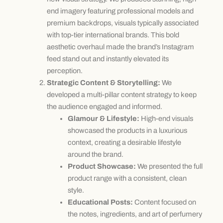
end imagery featuring professional models and
premium backdrops, visuals typically associated
with top-tier international brands. This bold
aesthetic overhaul made the brand’s Instagram
feed stand out and instantly elevated its
perception.
Strategic Content & Storytelling:
We
developed a multi-pillar content strategy to keep
the audience engaged and informed.
Glamour & Lifestyle:
High-end visuals
showcased the products in a luxurious
context, creating a desirable lifestyle
around the brand.
Product Showcase:
We presented the full
product range with a consistent, clean
style.
Educational Posts:
Content focused on
the notes, ingredients, and art of perfumery