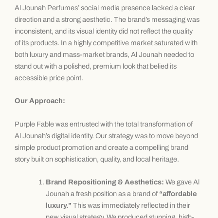
Al Jounah Perfumes’ social media presence lacked a clear
direction and a strong aesthetic. The brand’s messaging was
inconsistent, and its visual identity did not reflect the quality
of its products. In a highly competitive market saturated with
both luxury and mass-market brands, Al Jounah needed to
stand out with a polished, premium look that belied its
accessible price point.
Our Approach:
Purple Fable was entrusted with the total transformation of
Al Jounah’s digital identity. Our strategy was to move beyond
simple product promotion and create a compelling brand
story built on sophistication, quality, and local heritage.
Brand Repositioning & Aesthetics:
We gave Al
Jounah a fresh position as a brand of
“affordable
luxury.”
This was immediately reflected in their
new visual strategy. We produced stunning, high-