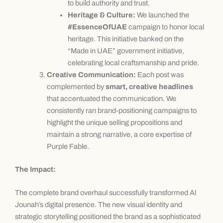
to build authority and trust.
Heritage & Culture:
We launched the
#EssenceOfUAE
campaign to honor local
heritage. This initiative banked on the
“Made in UAE” government initiative,
celebrating local craftsmanship and pride.
Creative Communication:
Each post was
complemented by
smart, creative headlines
that accentuated the communication. We
consistently ran brand-positioning campaigns to
highlight the unique selling propositions and
maintain a strong narrative, a core expertise of
Purple Fable.
The Impact:
The complete brand overhaul successfully transformed Al
Jounah’s digital presence. The new visual identity and
strategic storytelling positioned the brand as a sophisticated