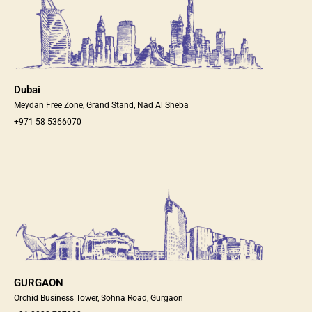
Dubai
Meydan Free Zone, Grand Stand, Nad Al Sheba
+971 58 5366070
GURGAON
Orchid Business Tower, Sohna Road, Gurgaon