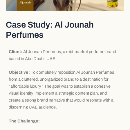
Case Study: Al Jounah
Perfumes
Client:
Al Jounah Perfumes, a mid-market perfume brand
based in Abu Dhabi, UAE.
Objective:
To completely reposition Al Jounah Perfumes
from a cluttered, unorganized brand to a destination for
“affordable luxury.” The goal was to establish a cohesive
visual identity, implement a strategic content plan, and
create a strong brand narrative that would resonate with a
discerning UAE audience.
The Challenge: