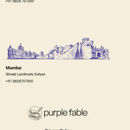
+91 8828 707000
Mumbai
Shreeji Landmark, Kalyan
+91 8828707000