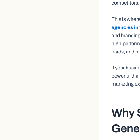
competitors.
This is wher
agencies in 
and branding
high-perform
leads, and m
If your busin
powerful digi
marketing ex
Why S
Gener