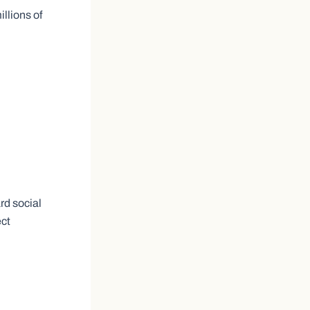
llions of
rd social
ect