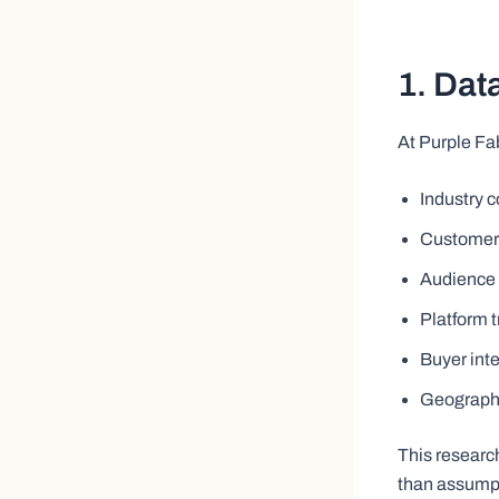
1. Dat
At Purple Fa
Industry 
Customer
Audience 
Platform 
Buyer int
Geographi
This researc
than assump