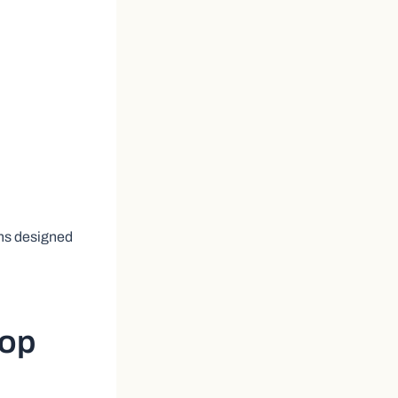
ns designed
Top