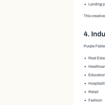
Landing 
This creativ
4. Ind
Purple Fable
Real Esta
Healthca
Educatio
Hospitalit
Retail
Fashion