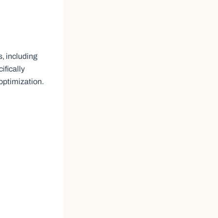
, including
ifically
optimization.