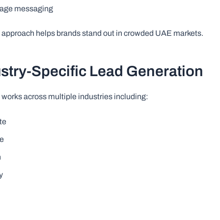
page messaging
e approach helps brands stand out in crowded UAE markets.
ustry-Specific Lead Generation
 works across multiple industries including:
te
re
n
y