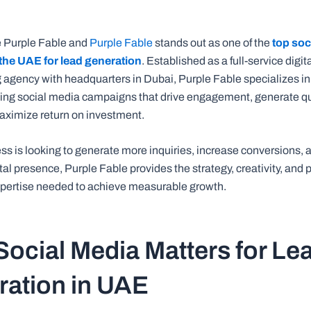
e Purple Fable and
Purple Fable
stands out as one of the
top soc
the UAE for lead generation
. Established as a full-service digi
 agency with headquarters in Dubai, Purple Fable specializes in
ing social media campaigns that drive engagement, generate qu
aximize return on investment.
ess is looking to generate more inquiries, increase conversions, 
tal presence, Purple Fable provides the strategy, creativity, and
pertise needed to achieve measurable growth.
ocial Media Matters for Le
ation in UAE