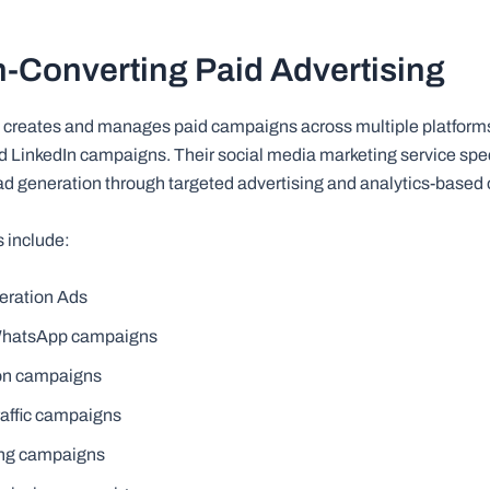
h-Converting Paid Advertising
 creates and manages paid campaigns across multiple platforms
 LinkedIn campaigns. Their social media marketing service spec
ead generation through targeted advertising and analytics-based 
s include:
eration Ads
-WhatsApp campaigns
on campaigns
raffic campaigns
ing campaigns