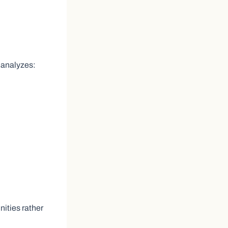
 analyzes:
ities rather