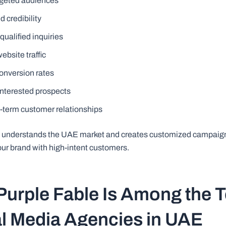
geted audiences
d credibility
ualified inquiries
ebsite traffic
onversion rates
interested prospects
g-term customer relationships
e understands the UAE market and creates customized campaig
our brand with high-intent customers.
urple Fable Is Among the 
l Media Agencies in UAE