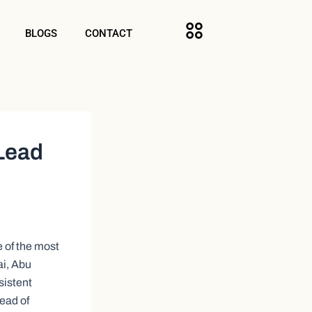
BLOGS
CONTACT
 Lead
e of the most
ai, Abu
sistent
ead of