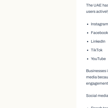
The UAE has o
users active
Instagra
Facebook
LinkedIn
TikTok
YouTube
Businesses i
media becaus
engagement w
Social media