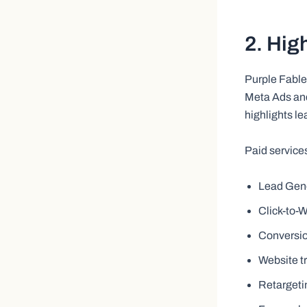
2. Hig
Purple Fable
Meta Ads and
highlights l
Paid service
Lead Gen
Click-to
Conversi
Website t
Retarget