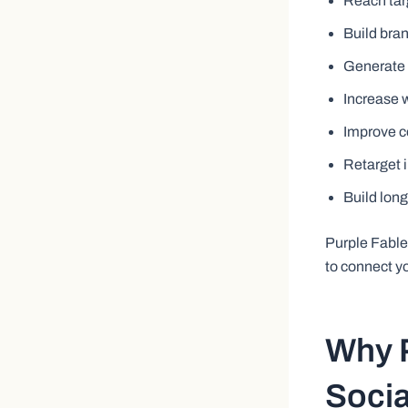
Reach tar
Build bran
Generate q
Increase w
Improve c
Retarget 
Build lon
Purple Fabl
to connect y
Why P
Socia