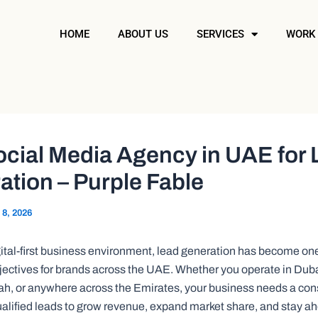
HOME
ABOUT US
SERVICES
WORK
ocial Media Agency in UAE for
tion – Purple Fable
 8, 2026
igital-first business environment, lead generation has become on
jectives for brands across the UAE. Whether you operate in Dub
ah, or anywhere across the Emirates, your business needs a con
ualified leads to grow revenue, expand market share, and stay ah