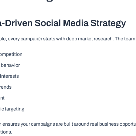
a-Driven Social Media Strategy
ble, every campaign starts with deep market research. The team
competition
 behavior
interests
trends
ent
c targeting
h ensures your campaigns are built around real business opportun
tions.