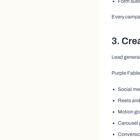
Form sub
Every campai
3. Cre
Lead generati
Purple Fable
Social me
Reels and
Motion gr
Carousel 
Conversio