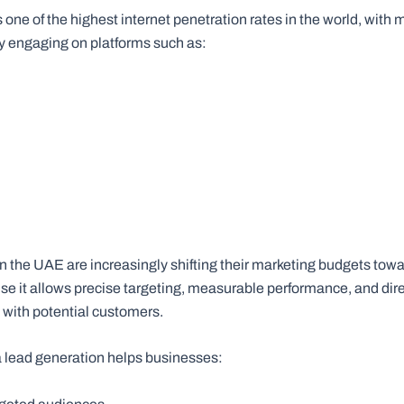
ne of the highest internet penetration rates in the world, with mi
ly engaging on platforms such as:
m
n the UAE are increasingly shifting their marketing budgets towa
e it allows precise targeting, measurable performance, and dir
ith potential customers.
 lead generation helps businesses: