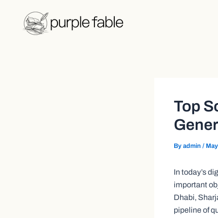
Skip
Post
to
navigation
content
Top S
Genera
By
admin
/
May
In today’s d
important ob
Dhabi, Sharj
pipeline of q