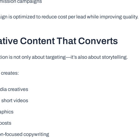
mission campaigns
gn is optimized to reduce cost per lead while improving quality.
ative Content That Converts
on is not only about targeting—it’s also about storytelling.
 creates:
dia creatives
 short videos
aphics
posts
n-focused copywriting