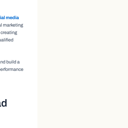
ial media
tal marketing
 creating
alified
and build a
 performance
ad