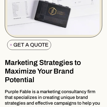
GET A QUOTE
Marketing Strategies to
Maximize Your Brand
Potential
Purple Fable is a marketing consultancy firm
that specializes in creating unique brand
strategies and effective campaigns to help you