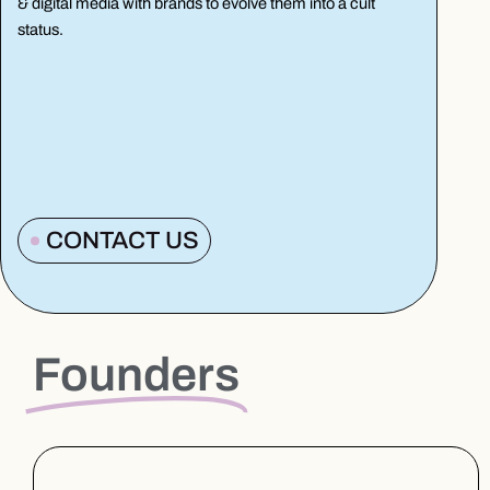
& digital media with brands to evolve them into a cult
status.
CONTACT US
Founders