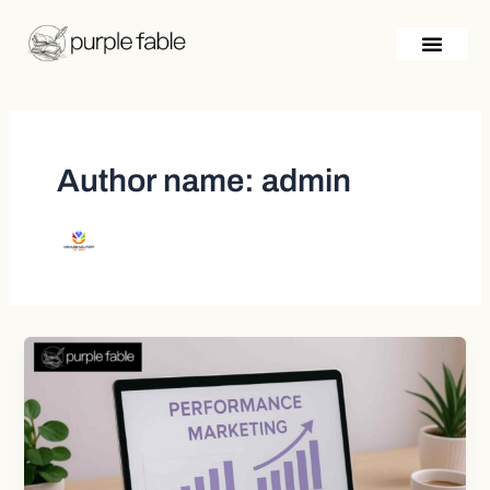
Skip
Post
to
pagination
content
Author name: admin