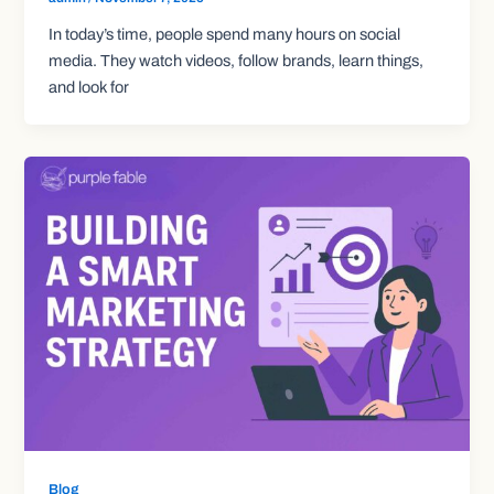
In today’s time, people spend many hours on social
media. They watch videos, follow brands, learn things,
and look for
Blog