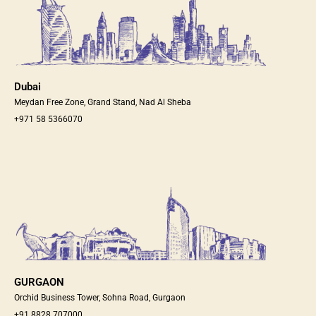
Dubai
Meydan Free Zone, Grand Stand, Nad Al Sheba
+971 58 5366070
GURGAON
Orchid Business Tower, Sohna Road, Gurgaon
+91 8828 707000