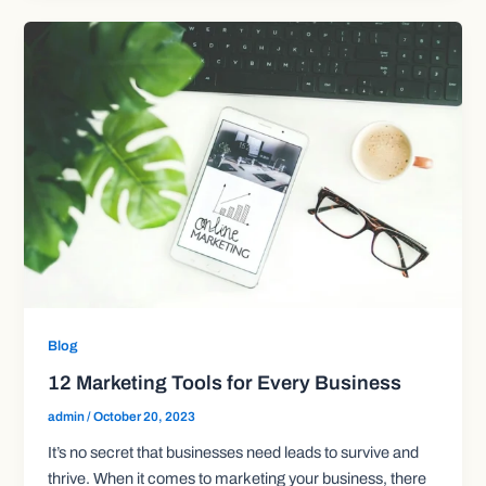
Blog
12 Marketing Tools for Every Business
admin
/
October 20, 2023
It’s no secret that businesses need leads to survive and
thrive. When it comes to marketing your business, there