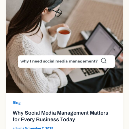
Blog
Why Social Media Management Matters
for Every Business Today
admin
/
November 7, 2025