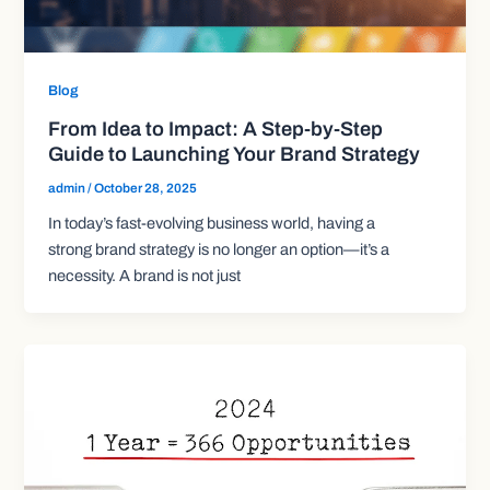
Blog
From Idea to Impact: A Step-by-Step
Guide to Launching Your Brand Strategy
admin
/
October 28, 2025
In today’s fast-evolving business world, having a
strong brand strategy is no longer an option—it’s a
necessity. A brand is not just