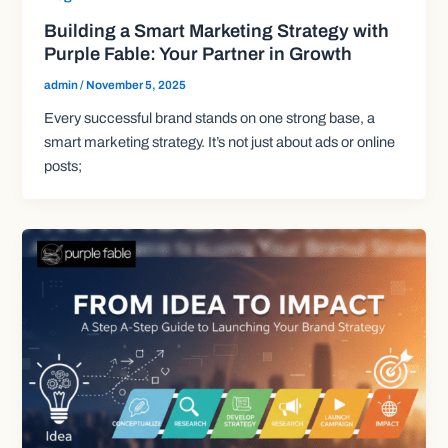
Building a Smart Marketing Strategy with
Purple Fable: Your Partner in Growth
admin
/
November 5, 2025
Every successful brand stands on one strong base, a
smart marketing strategy. It’s not just about ads or online
posts;