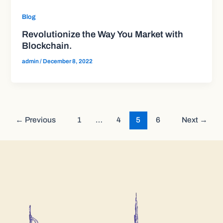
Blog
Revolutionize the Way You Market with
Blockchain.
admin
/
December 8, 2022
←
Previous
1
…
4
5
6
Next
→