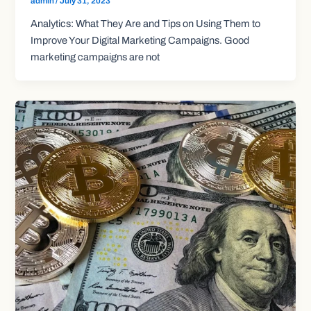
admin
/
July 31, 2023
Analytics: What They Are and Tips on Using Them to
Improve Your Digital Marketing Campaigns. Good
marketing campaigns are not