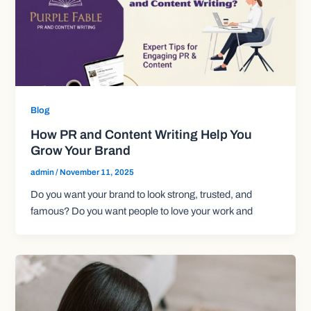
Blog
How PR and Content Writing Help You
Grow Your Brand
admin
/
November 11, 2025
Do you want your brand to look strong, trusted, and
famous? Do you want people to love your work and