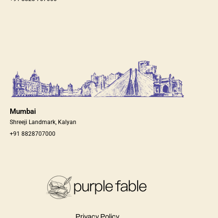
Mumbai
Shreeji Landmark, Kalyan
+91 8828707000
Privacy Policy