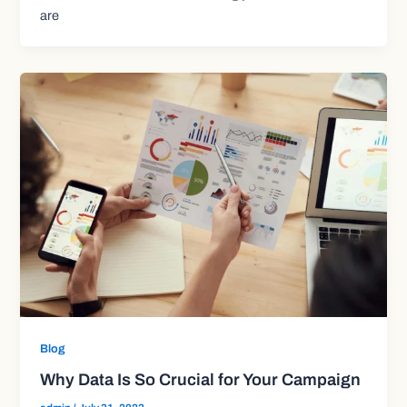
are
Blog
Why Data Is So Crucial for Your Campaign