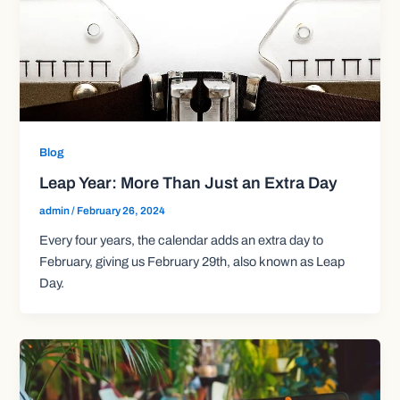
Blog
Leap Year: More Than Just an Extra Day
admin
/
February 26, 2024
Every four years, the calendar adds an extra day to
February, giving us February 29th, also known as Leap
Day.