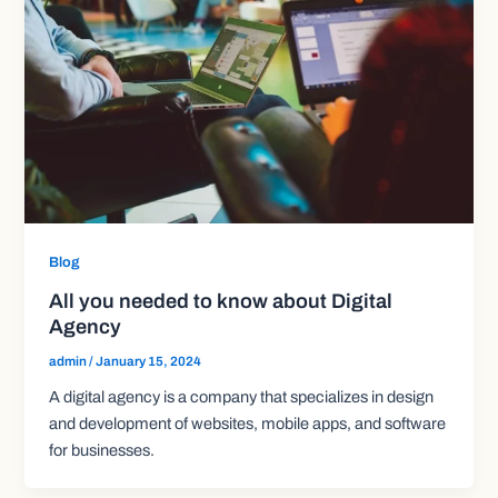
Blog
All you needed to know about Digital
Agency
admin
/
January 15, 2024
A digital agency is a company that specializes in design
and development of websites, mobile apps, and software
for businesses.