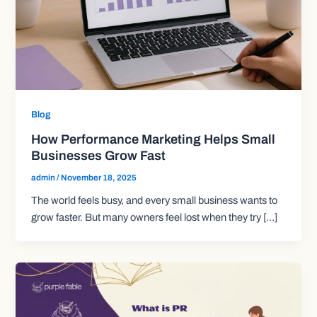
Blog
How Performance Marketing Helps Small
Businesses Grow Fast
admin
/
November 18, 2025
The world feels busy, and every small business wants to
grow faster. But many owners feel lost when they try […]