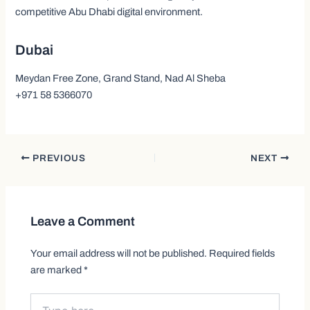
competitive Abu Dhabi digital environment.
Dubai
Meydan Free Zone, Grand Stand, Nad Al Sheba
+971 58 5366070
PREVIOUS
NEXT
Leave a Comment
Your email address will not be published.
Required fields
are marked
*
Type