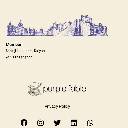
Mumbai
Shreeji Landmark, Kalyan
+91 8828707000
Privacy Policy
F
I
T
L
W
a
n
w
i
h