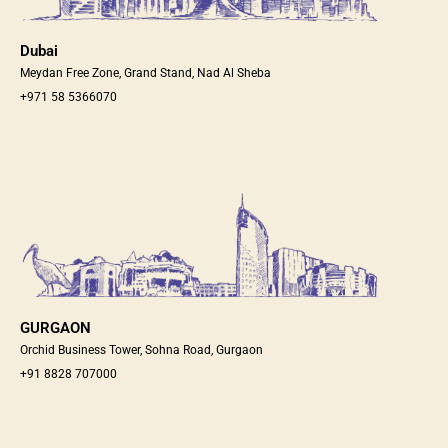
Dubai
Meydan Free Zone, Grand Stand, Nad Al Sheba
+971 58 5366070
GURGAON
Orchid Business Tower, Sohna Road, Gurgaon
+91 8828 707000