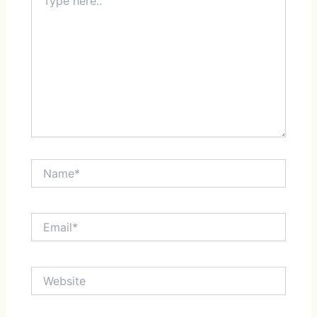
here..
Name*
Email*
Website