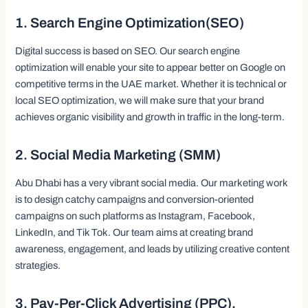
1. Search Engine Optimization(SEO)
Digital success is based on SEO. Our search engine
optimization will enable your site to appear better on Google on
competitive terms in the UAE market. Whether it is technical or
local SEO optimization, we will make sure that your brand
achieves organic visibility and growth in traffic in the long-term.
2. Social Media Marketing (SMM)
Abu Dhabi has a very vibrant social media. Our marketing work
is to design catchy campaigns and conversion-oriented
campaigns on such platforms as Instagram, Facebook,
LinkedIn, and Tik Tok. Our team aims at creating brand
awareness, engagement, and leads by utilizing creative content
strategies.
3. Pay-Per-Click Advertising (PPC).