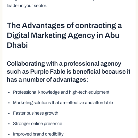
leader in your sector.
The Advantages of contracting a
Digital Marketing Agency in Abu
Dhabi
Collaborating with a professional agency
such as Purple Fable is beneficial because it
has a number of advantages:
Professional knowledge and high-tech equipment
Marketing solutions that are effective and affordable
Faster business growth
Stronger online presence
Improved brand credibility