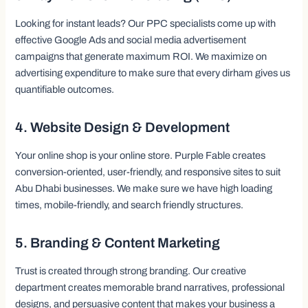
Looking for instant leads? Our PPC specialists come up with
effective Google Ads and social media advertisement
campaigns that generate maximum ROI. We maximize on
advertising expenditure to make sure that every dirham gives us
quantifiable outcomes.
4. Website Design & Development
Your online shop is your online store. Purple Fable creates
conversion-oriented, user-friendly, and responsive sites to suit
Abu Dhabi businesses. We make sure we have high loading
times, mobile-friendly, and search friendly structures.
5. Branding & Content Marketing
Trust is created through strong branding. Our creative
department creates memorable brand narratives, professional
designs, and persuasive content that makes your business a