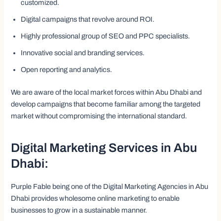
customized.
Digital campaigns that revolve around ROI.
Highly professional group of SEO and PPC specialists.
Innovative social and branding services.
Open reporting and analytics.
We are aware of the local market forces within Abu Dhabi and
develop campaigns that become familiar among the targeted
market without compromising the international standard.
Digital Marketing Services in Abu
Dhabi:
Purple Fable being one of the Digital Marketing Agencies in Abu
Dhabi provides wholesome online marketing to enable
businesses to grow in a sustainable manner.