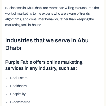
Businesses in Abu Dhabi are more than willing to outsource the
work of marketing to the experts who are aware of trends,
algorithms, and consumer behavior, rather than keeping the
marketing task in-house
Industries that we serve in Abu
Dhabi
Purple Fable offers online marketing
services in any industry, such as:
Real Estate
Healthcare
Hospitality
E-commerce