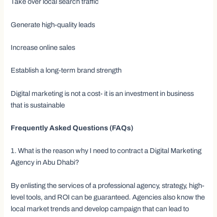
Take over local search traffic
Generate high-quality leads
Increase online sales
Establish a long-term brand strength
Digital marketing is not a cost- it is an investment in business
that is sustainable
Frequently Asked Questions (FAQs)
1. What is the reason why I need to contract a Digital Marketing
Agency in Abu Dhabi?
By enlisting the services of a professional agency, strategy, high-
level tools, and ROI can be guaranteed. Agencies also know the
local market trends and develop campaign that can lead to