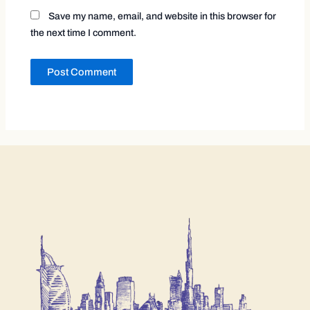
Save my name, email, and website in this browser for
the next time I comment.