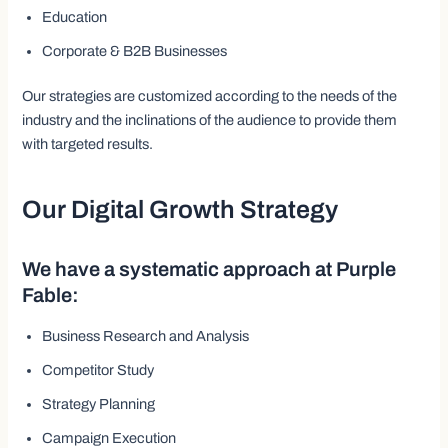
Education
Corporate & B2B Businesses
Our strategies are customized according to the needs of the
industry and the inclinations of the audience to provide them
with targeted results.
Our Digital Growth Strategy
We have a systematic approach at Purple
Fable:
Business Research and Analysis
Competitor Study
Strategy Planning
Campaign Execution