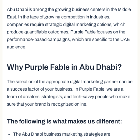
Abu Dhabi is among the growing business centers in the Middle
East. In the face of growing competition in industries,
companies require strategic digital marketing options, which
produce quantifiable outcomes. Purple Fable focuses on the
performance-based campaigns, which are specific to the UAE
audience.
Why Purple Fable in Abu Dhabi?
The selection of the appropriate digital marketing partner can be
a success factor of your business. In Purple Fable, we are a
team of creators, strategists, and tech-savvy people who make
sure that your brand is recognized online.
The following is what makes us different:
The Abu Dhabi business marketing strategies are