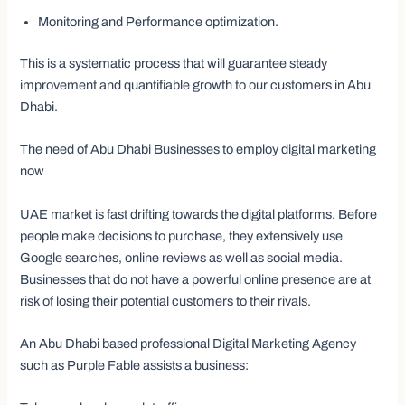
Monitoring and Performance optimization.
This is a systematic process that will guarantee steady
improvement and quantifiable growth to our customers in Abu
Dhabi.
The need of Abu Dhabi Businesses to employ digital marketing
now
UAE market is fast drifting towards the digital platforms. Before
people make decisions to purchase, they extensively use
Google searches, online reviews as well as social media.
Businesses that do not have a powerful online presence are at
risk of losing their potential customers to their rivals.
An Abu Dhabi based professional Digital Marketing Agency
such as Purple Fable assists a business: