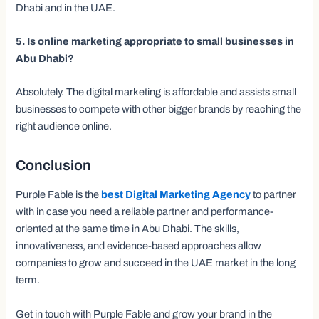
Dhabi and in the UAE.
5. Is online marketing appropriate to small businesses in
Abu Dhabi?
Absolutely. The digital marketing is affordable and assists small
businesses to compete with other bigger brands by reaching the
right audience online.
Conclusion
Purple Fable is the
best Digital Marketing Agency
to partner
with in case you need a reliable partner and performance-
oriented at the same time in Abu Dhabi. The skills,
innovativeness, and evidence-based approaches allow
companies to grow and succeed in the UAE market in the long
term.
Get in touch with Purple Fable and grow your brand in the