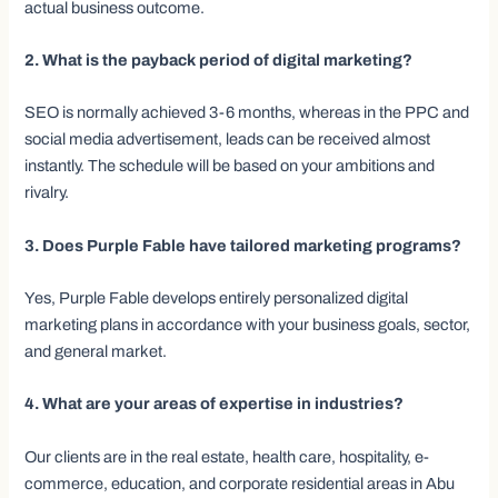
actual business outcome.
2. What is the payback period of digital marketing?
SEO is normally achieved 3-6 months, whereas in the PPC and
social media advertisement, leads can be received almost
instantly. The schedule will be based on your ambitions and
rivalry.
3. Does Purple Fable have tailored marketing programs?
Yes, Purple Fable develops entirely personalized digital
marketing plans in accordance with your business goals, sector,
and general market.
4. What are your areas of expertise in industries?
Our clients are in the real estate, health care, hospitality, e-
commerce, education, and corporate residential areas in Abu