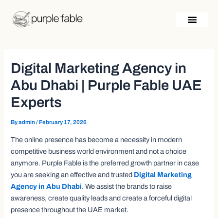
Skip
Post
to
navigation
content
Digital Marketing Agency in
Abu Dhabi | Purple Fable UAE
Experts
By
admin
/
February 17, 2026
The online presence has become a necessity in modern
competitive business world environment and not a choice
anymore. Purple Fable is the preferred growth partner in case
you are seeking an effective and trusted
Digital Marketing
Agency in Abu Dhabi
. We assist the brands to raise
awareness, create quality leads and create a forceful digital
presence throughout the UAE market.