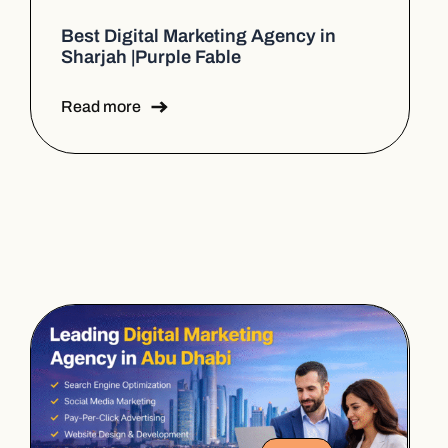
Best Digital Marketing Agency in
Sharjah |Purple Fable
Read more