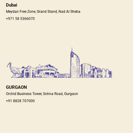
Dubai
Meydan Free Zone, Grand Stand, Nad Al Sheba
+971 58 5366070
GURGAON
Orchid Business Tower, Sohna Road, Gurgaon
+91 8828 707000