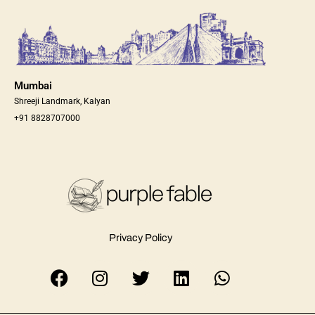
Mumbai
Shreeji Landmark, Kalyan
+91 8828707000
Privacy Policy
F
I
T
L
W
a
n
w
i
h
c
s
i
n
a