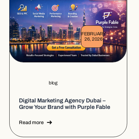
FEBRUARY
26, 2026
blog
Digital Marketing Agency Dubai –
Grow Your Brand with Purple Fable
Read more