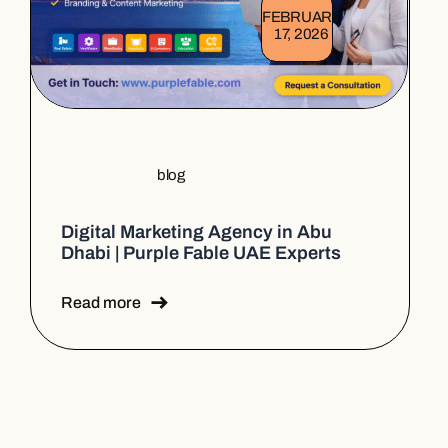
FEBRUARY
17, 2026
blog
Digital Marketing Agency in Abu
Dhabi | Purple Fable UAE Experts
Read more