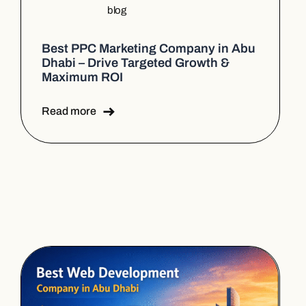
blog
Best PPC Marketing Company in Abu
Dhabi – Drive Targeted Growth &
Maximum ROI
Read more