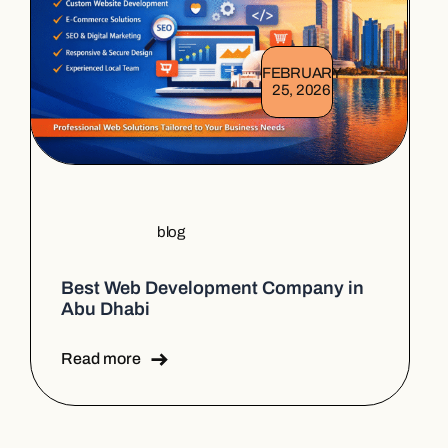
FEBRUARY
25, 2026
blog
Best Web Development Company in
Abu Dhabi
Read more