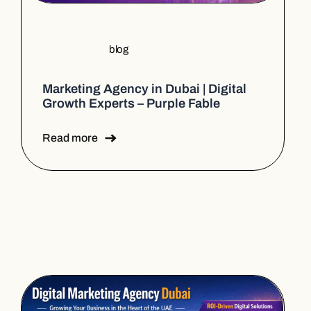
blog
Marketing Agency in Dubai | Digital
Growth Experts – Purple Fable
Read more