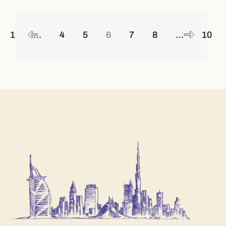
Posts
navigation
1
…
4
5
6
7
8
…
10