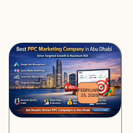
FEBRUARY
25, 2026