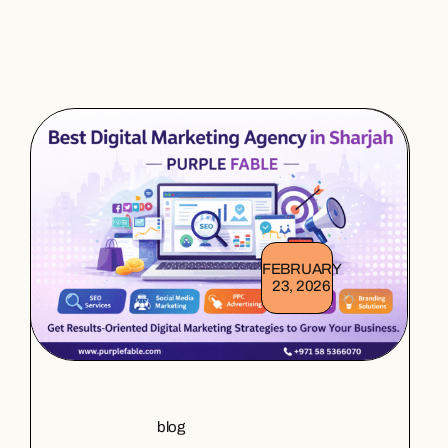
FEBRUARY
23, 2026
blog